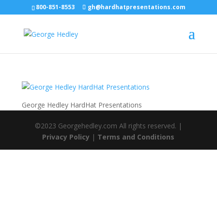
800-851-8553
gh@hardhatpresentations.com
George Hedley HardHat Presentations
©2023 Georgehedley.com All rights reserved. |
Privacy Policy
|
Terms and Conditions