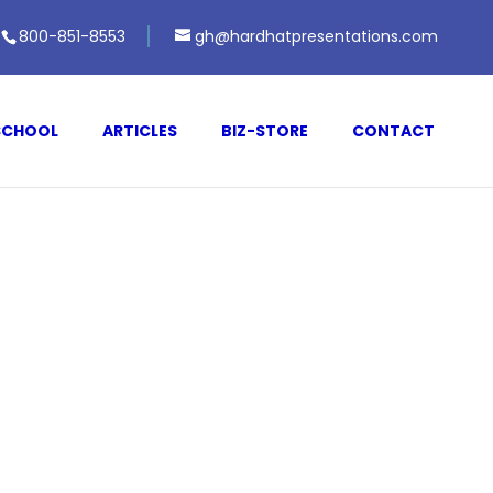
800-851-8553
gh@hardhatpresentations.com
SCHOOL
ARTICLES
BIZ-STORE
CONTACT