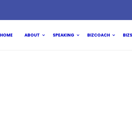
HOME
ABOUT
SPEAKING
BIZCOACH
BIZ