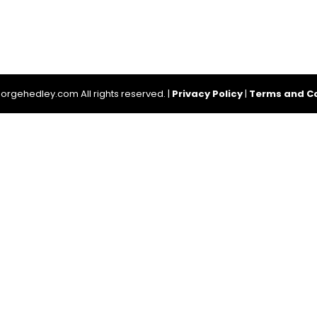
rgehedley.com All rights reserved. |
Privacy Policy
|
Terms and Co