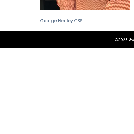
George Hedley CSP
©2023 Geo