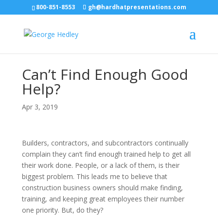
800-851-8553
gh@hardhatpresentations.com
Can’t Find Enough Good
Help?
Apr 3, 2019
Builders, contractors, and subcontractors continually
complain they can’t find enough trained help to get all
their work done. People, or a lack of them, is their
biggest problem. This leads me to believe that
construction business owners should make finding,
training, and keeping great employees their number
one priority. But, do they?