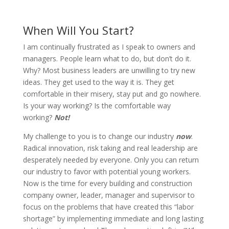
When Will You Start?
I am continually frustrated as I speak to owners and
managers. People learn what to do, but don’t do it.
Why? Most business leaders are unwilling to try new
ideas. They get used to the way it is. They get
comfortable in their misery, stay put and go nowhere.
Is your way working? Is the comfortable way
working?
Not!
My challenge to you is to change our industry
now
.
Radical innovation, risk taking and real leadership are
desperately needed by everyone. Only you can return
our industry to favor with potential young workers.
Now is the time for every building and construction
company owner, leader, manager and supervisor to
focus on the problems that have created this “labor
shortage” by implementing immediate and long lasting