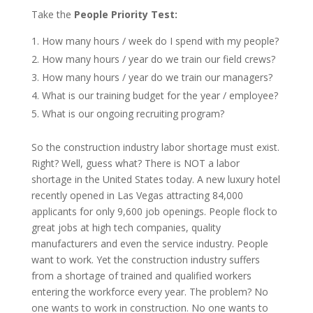
Take the
People Priority Test:
How many hours / week do I spend with my people?
How many hours / year do we train our field crews?
How many hours / year do we train our managers?
What is our training budget for the year / employee?
What is our ongoing recruiting program?
So the construction industry labor shortage must exist.
Right? Well, guess what? There is NOT a labor
shortage in the United States today. A new luxury hotel
recently opened in Las Vegas attracting 84,000
applicants for only 9,600 job openings. People flock to
great jobs at high tech companies, quality
manufacturers and even the service industry. People
want to work. Yet the construction industry suffers
from a shortage of trained and qualified workers
entering the workforce every year. The problem? No
one wants to work in construction. No one wants to