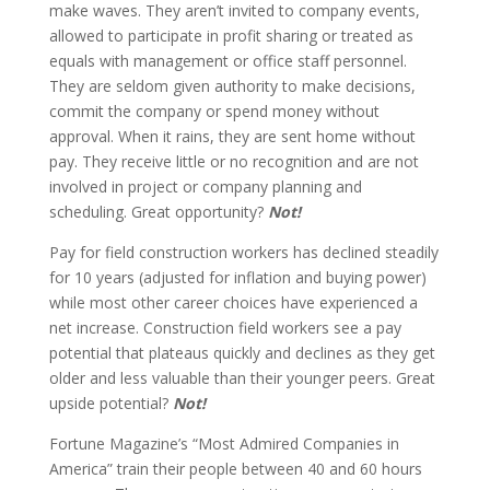
make waves. They aren’t invited to company events,
allowed to participate in profit sharing or treated as
equals with management or office staff personnel.
They are seldom given authority to make decisions,
commit the company or spend money without
approval. When it rains, they are sent home without
pay. They receive little or no recognition and are not
involved in project or company planning and
scheduling. Great opportunity?
Not!
Pay for field construction workers has declined steadily
for 10 years (adjusted for inflation and buying power)
while most other career choices have experienced a
net increase. Construction field workers see a pay
potential that plateaus quickly and declines as they get
older and less valuable than their younger peers. Great
upside potential?
Not!
Fortune Magazine’s “Most Admired Companies in
America” train their people between 40 and 60 hours