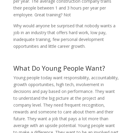
per year. The average construction company trains
their people between 1 and 3 hours per year per
employee. Great training? Not
Why would anyone be surprised that nobody wants a
job in an industry that offers hard work, low pay,
inadequate training, few personal development
opportunities and little career growth.
What Do Young People Want?
Young people today want responsibility, accountability,
growth opportunities, high tech, involvement in
decisions and pay based on performance. They want
to understand the big picture at the project and
company level. They need frequent recognition,
rewards and someone to care about them and their
future. They want a job that pays a lot more than
average with an upside potential. Young people want
to make a difference. They want to be an involved part