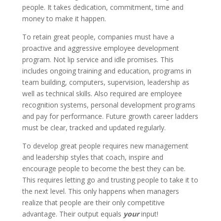
people. It takes dedication, commitment, time and
money to make it happen.
To retain great people, companies must have a
proactive and aggressive employee development
program. Not lip service and idle promises. This
includes ongoing training and education, programs in
team building, computers, supervision, leadership as
well as technical skills. Also required are employee
recognition systems, personal development programs
and pay for performance. Future growth career ladders
must be clear, tracked and updated regularly.
To develop great people requires new management
and leadership styles that coach, inspire and
encourage people to become the best they can be.
This requires letting go and trusting people to take it to
the next level. This only happens when managers
realize that people are their only competitive
advantage. Their output equals
your
input!