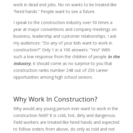
work in dead end jobs. No on wants to be treated like
“hired hands.” People want to see a future.
I speak to the construction industry over 50 times a
year at major conventions and company meetings on
business, leadership and customer relationships. I ask
my audiences: “Do any of your kids want to work in
construction?” Only 1 in a 100 answers: “Yes!” With
such a low response from the children of people
in the
industry
, it should come as no surprise to you that
construction ranks number 248 out of 250 career
opportunities among high school seniors.
Why Work In Construction?
Why would any young person ever want to work in the
construction field? It is cold, hot, dirty and dangerous.
Field workers are treated like hired hands and expected
to follow orders from above, do only as told and not