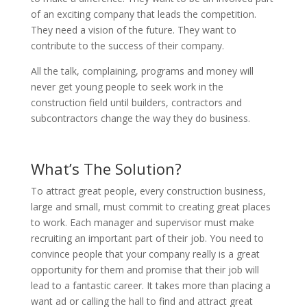
of an exciting company that leads the competition.
They need a vision of the future. They want to
contribute to the success of their company.
All the talk, complaining, programs and money will
never get young people to seek work in the
construction field until builders, contractors and
subcontractors change the way they do business.
What’s The Solution?
To attract great people, every construction business,
large and small, must commit to creating great places
to work. Each manager and supervisor must make
recruiting an important part of their job. You need to
convince people that your company really is a great
opportunity for them and promise that their job will
lead to a fantastic career. It takes more than placing a
want ad or calling the hall to find and attract great