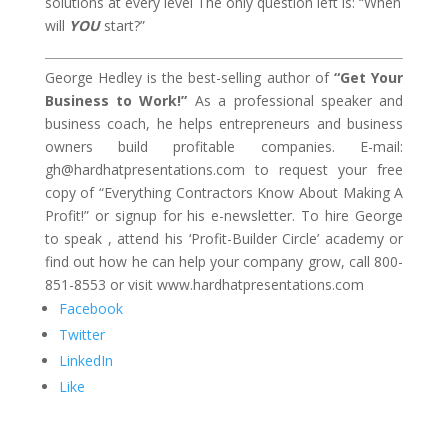
solutions at every level The only question left is: “When
will
YOU
start?”
George Hedley is the best-selling author of
“Get Your
Business to Work!”
As a professional speaker and
business coach, he helps entrepreneurs and business
owners build profitable companies. E-mail:
gh@hardhatpresentations.com to request your free
copy of “Everything Contractors Know About Making A
Profit!” or signup for his e-newsletter. To hire George
to speak , attend his ‘Profit-Builder Circle’ academy or
find out how he can help your company grow, call 800-
851-8553 or visit www.hardhatpresentations.com
Facebook
Twitter
LinkedIn
Like