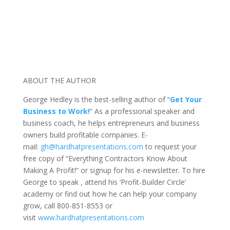
ABOUT THE AUTHOR
George Hedley is the best-selling author of “
Get Your
Business to Work!
” As a professional speaker and
business coach, he helps entrepreneurs and business
owners build profitable companies. E-
mail:
gh@hardhatpresentations.com
to request your
free copy of “Everything Contractors Know About
Making A Profit!” or signup for his e-newsletter. To hire
George to speak , attend his ‘Profit-Builder Circle’
academy or find out how he can help your company
grow, call 800-851-8553 or
visit
www.hardhatpresentations.com