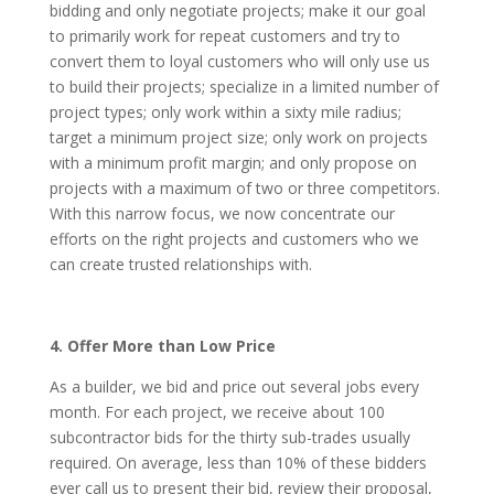
bidding and only negotiate projects; make it our goal
to primarily work for repeat customers and try to
convert them to loyal customers who will only use us
to build their projects; specialize in a limited number of
project types; only work within a sixty mile radius;
target a minimum project size; only work on projects
with a minimum profit margin; and only propose on
projects with a maximum of two or three competitors.
With this narrow focus, we now concentrate our
efforts on the right projects and customers who we
can create trusted relationships with.
4. Offer More than Low Price
As a builder, we bid and price out several jobs every
month. For each project, we receive about 100
subcontractor bids for the thirty sub-trades usually
required. On average, less than 10% of these bidders
ever call us to present their bid, review their proposal,