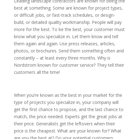
Leading landscape contractors are known for being the
best at something. Some are known for project types,
or difficult jobs, or fast-track schedules, or design-
build, or detailed quality workmanship. People will pay
more for the best. To be the best, your customer must
know what you specialize in. Let them know and tell
them again and again. Use press releases, articles,
photos, or brochures. Send them something often and
constantly – at least every three months. Why is
Nordstrom known for customer service? They tell their
customers all the time!
When you’re known as the best in your market for the
type of projects you specialize in, your company will
get the first chance to propose, and the last chance to
match, the price needed. Experts get the great jobs at
their price. Generalists get the leftovers when their
price is the cheapest. What are your known for? What
are you the best at? Do your potential customers