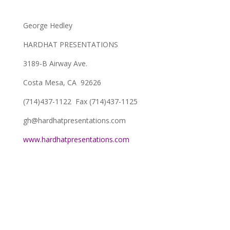
George Hedley
HARDHAT PRESENTATIONS
3189-B Airway Ave.
Costa Mesa, CA 92626
(714)437-1122 Fax (714)437-1125
gh@hardhatpresentations.com
www.hardhatpresentations.com