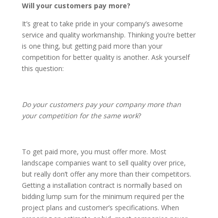
Will your customers pay more?
It’s great to take pride in your company’s awesome
service and quality workmanship. Thinking you’re better
is one thing, but getting paid more than your
competition for better quality is another. Ask yourself
this question:
Do your customers pay your company more than
your competition for the same work
?
To get paid more, you must offer more. Most
landscape companies want to sell quality over price,
but really don’t offer any more than their competitors.
Getting a installation contract is normally based on
bidding lump sum for the minimum required per the
project plans and customer’s specifications. When