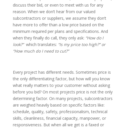
discuss their bid, or even to meet with us for any
reason. When we don’t hear from our valued
subcontractors or suppliers, we assume they don’t
have more to offer than a low price based on the
minimum required per plans and specifications. And
when they finally do call, they only ask:
“How do I
look?”
which translates:
“Is my price too high?” or
“How much do I need to cut?”
Every project has different needs. Sometimes price is
the only differentiating factor, but how will you know
what really matters to your customer without asking
before you bid? On most projects price is not the only
determining factor. On many projects, subcontractors
are weighed heavily based on specific factors like:
schedule, quality, safety, professionalism, technical
skills, cleanliness, financial capacity, manpower, or
responsiveness. But when all we get is a faxed or