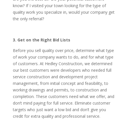
know? If I visited your town looking for the type of
quality work you specialize in, would your company get
the only referral?
3. Get on the Right Bid Lists
Before you sell quality over price, determine what type
of work your company wants to do, and for what type
of customers. At Hedley Construction, we determined
our best customers were developers who needed full
service construction and development project
management, from initial concept and feasibility, to
working drawings and permits, to construction and
completion. These customers need what we offer, and
don’t mind paying for full service. Eliminate customer
targets who just want a low bid and don’t give you
credit for extra quality and professional service.