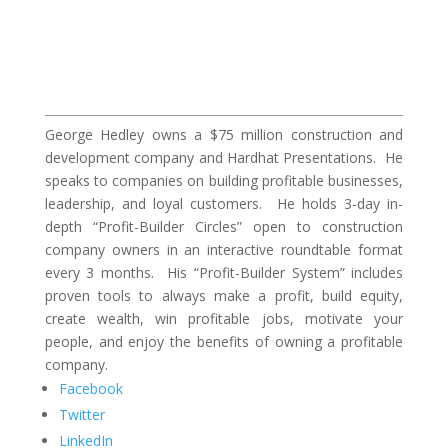
George Hedley owns a $75 million construction and
development company and Hardhat Presentations. He
speaks to companies on building profitable businesses,
leadership, and loyal customers. He holds 3-day in-
depth “Profit-Builder Circles” open to construction
company owners in an interactive roundtable format
every 3 months. His “Profit-Builder System” includes
proven tools to always make a profit, build equity,
create wealth, win profitable jobs, motivate your
people, and enjoy the benefits of owning a profitable
company.
Facebook
Twitter
LinkedIn