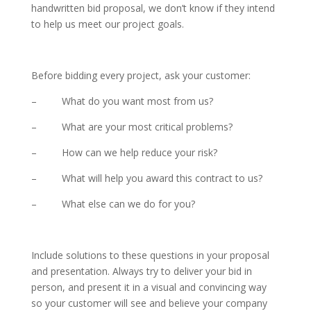
handwritten bid proposal, we don’t know if they intend
to help us meet our project goals.
Before bidding every project, ask your customer:
– What do you want most from us?
– What are your most critical problems?
– How can we help reduce your risk?
– What will help you award this contract to us?
– What else can we do for you?
Include solutions to these questions in your proposal
and presentation. Always try to deliver your bid in
person, and present it in a visual and convincing way
so your customer will see and believe your company