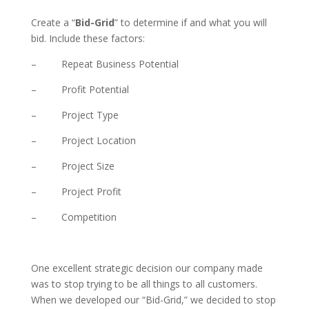
Create a “
Bid-Grid
” to determine if and what you will
bid. Include these factors:
– Repeat Business Potential
– Profit Potential
– Project Type
– Project Location
– Project Size
– Project Profit
– Competition
One excellent strategic decision our company made
was to stop trying to be all things to all customers.
When we developed our “Bid-Grid,” we decided to stop