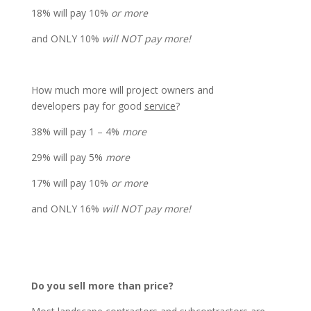
18% will pay 10%
or more
and ONLY 10%
will NOT pay more!
How much more
will project owners and
developers pay for good
service
?
38% will pay 1 – 4%
more
29% will pay 5%
more
17% will pay 10%
or more
and ONLY 16%
will NOT pay more!
Do you sell more than price?