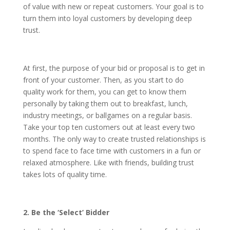
of value with new or repeat customers. Your goal is to
turn them into loyal customers by developing deep
trust.
At first, the purpose of your bid or proposal is to get in
front of your customer. Then, as you start to do
quality work for them, you can get to know them
personally by taking them out to breakfast, lunch,
industry meetings, or ballgames on a regular basis.
Take your top ten customers out at least every two
months. The only way to create trusted relationships is
to spend face to face time with customers in a fun or
relaxed atmosphere. Like with friends, building trust
takes lots of quality time.
2. Be the ‘Select’ Bidder