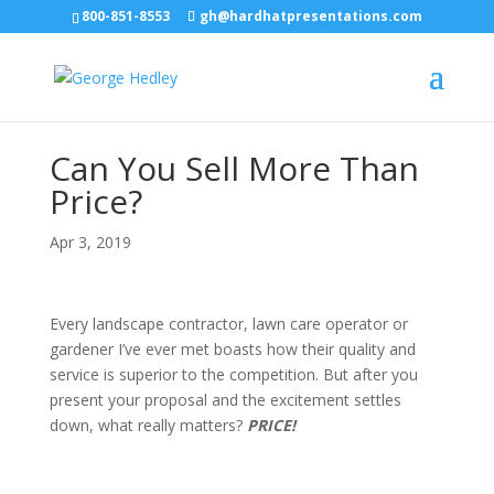
800-851-8553
gh@hardhatpresentations.com
Can You Sell More Than
Price?
Apr 3, 2019
Every landscape contractor, lawn care operator or
gardener I’ve ever met boasts how their quality and
service is superior to the competition. But after you
present your proposal and the excitement settles
down, what really matters?
PRICE!