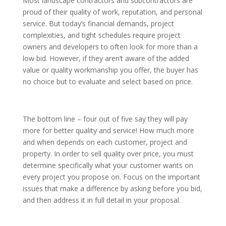
Most landscape contractors and subcontractors are
proud of their quality of work, reputation, and personal
service. But today’s financial demands, project
complexities, and tight schedules require project
owners and developers to often look for more than a
low bid. However, if they aren’t aware of the added
value or quality workmanship you offer, the buyer has
no choice but to evaluate and select based on price.
The bottom line – four out of five say they will pay
more for better quality and service! How much more
and when depends on each customer, project and
property. In order to sell quality over price, you must
determine specifically what your customer wants on
every project you propose on. Focus on the important
issues that make a difference by asking before you bid,
and then address it in full detail in your proposal.