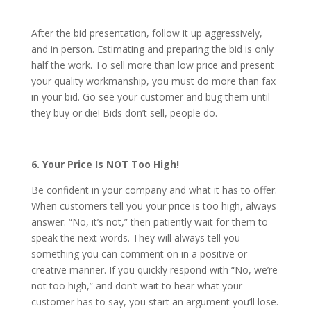
After the bid presentation, follow it up aggressively,
and in person. Estimating and preparing the bid is only
half the work. To sell more than low price and present
your quality workmanship, you must do more than fax
in your bid. Go see your customer and bug them until
they buy or die! Bids don’t sell, people do.
6. Your Price Is NOT Too High!
Be confident in your company and what it has to offer.
When customers tell you your price is too high, always
answer: “No, it’s not,” then patiently wait for them to
speak the next words. They will always tell you
something you can comment on in a positive or
creative manner. If you quickly respond with “No, we’re
not too high,” and don’t wait to hear what your
customer has to say, you start an argument you’ll lose.