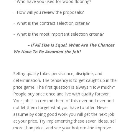
– Who have you used for wood flooring?
– How will you review the proposals?
– What is the contract selection criteria?
– What is the most important selection criteria?
– If All Else Is Equal, What Are The Chances
We Have To Be Awarded the Job?
Selling quality takes persistence, discipline, and
determination. The tendency is to get caught up in the
price game. The first question is always “How much?”
People buy price once and live with quality forever.
Your job is to remind them of this over and over and
not let them forget what you have to offer. Never
assume by doing good work you will get the next job
at your price. Try implementing these seven ideas, sell
more than price, and see your bottom-line improve.