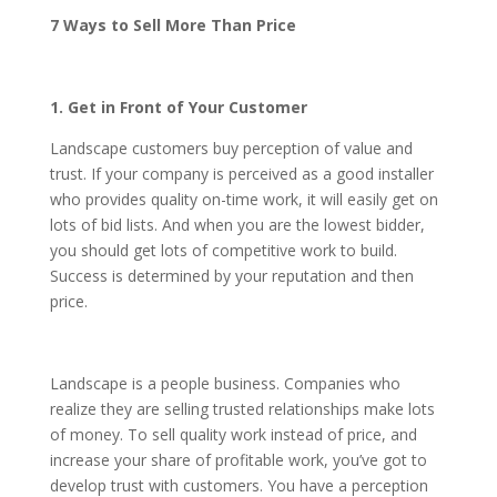
7 Ways to Sell More Than Price
1. Get in Front of Your Customer
Landscape customers buy perception of value and
trust. If your company is perceived as a good installer
who provides quality on-time work, it will easily get on
lots of bid lists. And when you are the lowest bidder,
you should get lots of competitive work to build.
Success is determined by your reputation and then
price.
Landscape is a people business. Companies who
realize they are selling trusted relationships make lots
of money. To sell quality work instead of price, and
increase your share of profitable work, you’ve got to
develop trust with customers. You have a perception