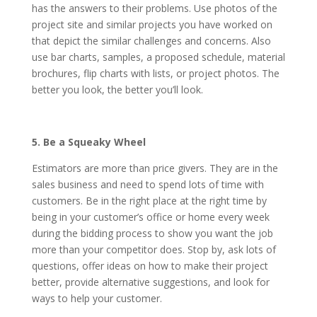
has the answers to their problems. Use photos of the
project site and similar projects you have worked on
that depict the similar challenges and concerns. Also
use bar charts, samples, a proposed schedule, material
brochures, flip charts with lists, or project photos. The
better you look, the better you’ll look.
5. Be a Squeaky Wheel
Estimators are more than price givers. They are in the
sales business and need to spend lots of time with
customers. Be in the right place at the right time by
being in your customer’s office or home every week
during the bidding process to show you want the job
more than your competitor does. Stop by, ask lots of
questions, offer ideas on how to make their project
better, provide alternative suggestions, and look for
ways to help your customer.