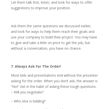
Let them talk first, listen, and look for ways to offer
suggestions to improve your position.
Ask them the same questions we discussed earlier,
and look for ways to help them reach their goals and
use your company to build their project. You may have
to give and take a little on price to get the job, but
without a conversation, you have no chance.
7. Always Ask For The Order!
Most bids and presentations end without the presenter
asking for the order. When you don’t ask, the answer is
“No!” Get in the habit of asking these tough questions:
– Will you negotiate?
– Who else is bidding?