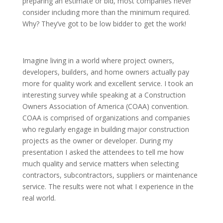
preparing an estimate or bid, most companies never
consider including more than the minimum required.
Why? They’ve got to be low bidder to get the work!
Imagine living in a world where project owners,
developers, builders, and home owners actually pay
more for quality work and excellent service. I took an
interesting survey while speaking at a Construction
Owners Association of America (COAA) convention.
COAA is comprised of organizations and companies
who regularly engage in building major construction
projects as the owner or developer. During my
presentation I asked the attendees to tell me how
much quality and service matters when selecting
contractors, subcontractors, suppliers or maintenance
service. The results were not what I experience in the
real world.