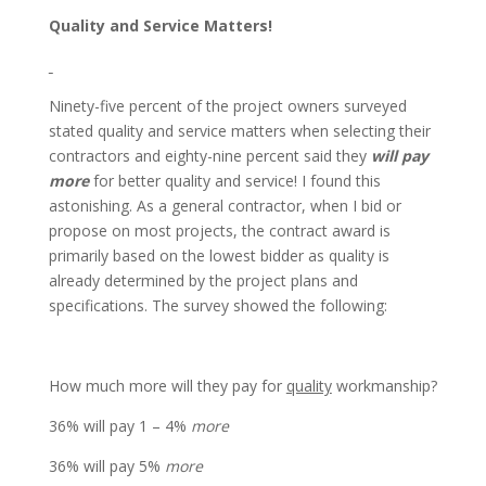
Quality and Service Matters!
Ninety-five percent of the project owners surveyed
stated quality and service matters when selecting their
contractors and eighty-nine percent said they
will pay
more
for better quality and service! I found this
astonishing. As a general contractor, when I bid or
propose on most projects, the contract award is
primarily based on the lowest bidder as quality is
already determined by the project plans and
specifications. The survey showed the following:
How much more
will they
pay for
quality
workmanship?
36% will pay 1 – 4%
more
36% will pay 5%
more