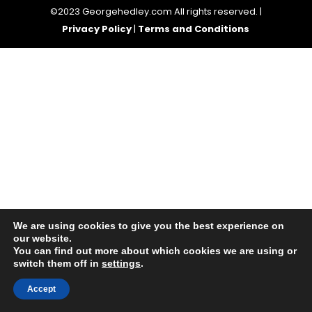
©2023 Georgehedley.com All rights reserved. |
Privacy Policy
|
Terms and Conditions
We are using cookies to give you the best experience on
our website.
You can find out more about which cookies we are using or
switch them off in
settings
.
Accept