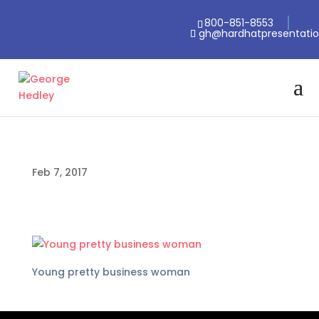
800-851-8553
gh@hardhatpresentati
Feb 7, 2017
Young pretty business woman