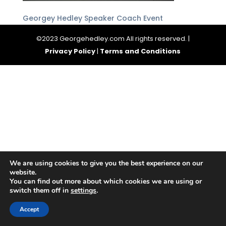
Georgey Hedley Speaker Coach Event
©2023 Georgehedley.com All rights reserved. |
Privacy Policy
|
Terms and Conditions
We are using cookies to give you the best experience on our
website.
You can find out more about which cookies we are using or
switch them off in
settings
.
Accept