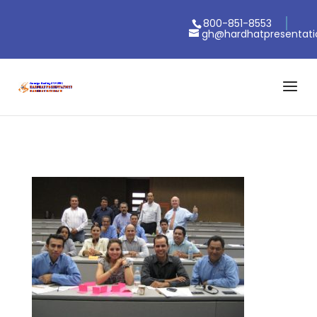
800-851-8553
gh@hardhatpresentat