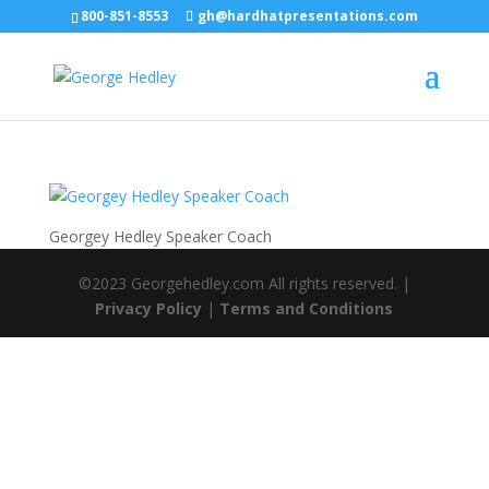
800-851-8553
gh@hardhatpresentations.com
Georgey Hedley Speaker Coach
©2023 Georgehedley.com All rights reserved. |
Privacy Policy
|
Terms and Conditions