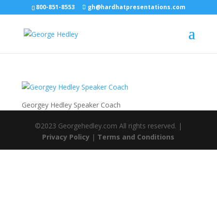
800-851-8553
gh@hardhatpresentations.com
Georgey Hedley Speaker Coach
©2023 Georgehedley.com All rights reserved. |
Privacy Policy
|
Terms and Conditions