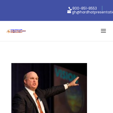
800-851-8553
gh@hardhatpresentat