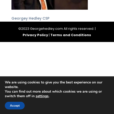
Georgey Hedley CSP
©2023 Georgehedley.com All rights reserved. |
Privacy Policy
|
Terms and Conditions
We are using cookies to give you the best experience on our
website.
You can find out more about which cookies we are using or
switch them off in
settings
.
Accept