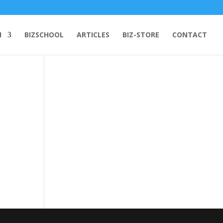
H
BIZSCHOOL
ARTICLES
BIZ-STORE
CONTACT