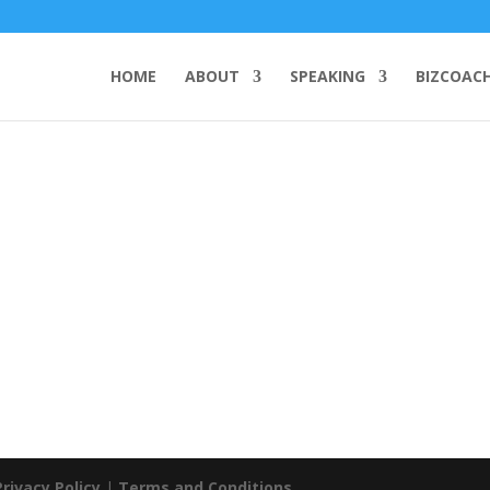
HOME
ABOUT
SPEAKING
BIZCOAC
Privacy Policy
|
Terms and Conditions