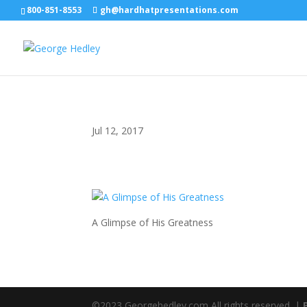
800-851-8553
gh@hardhatpresentations.com
Jul 12, 2017
A Glimpse of His Greatness
©2023 Georgehedley.com All rights reserved. |