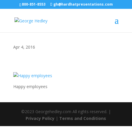
800-851-8553
gh@hardhatpresentations.com
Apr 4, 2016
Happy employees
©2023 Georgehedley.com All rights reserved. |
Privacy Policy
|
Terms and Conditions