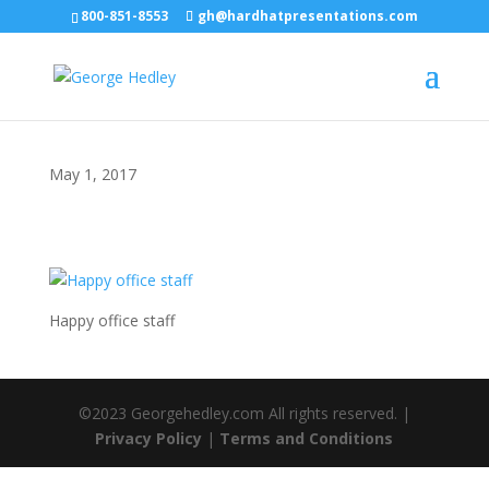
800-851-8553
gh@hardhatpresentations.com
May 1, 2017
Happy office staff
©2023 Georgehedley.com All rights reserved. |
Privacy Policy
|
Terms and Conditions