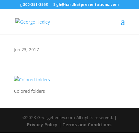
800-851-8553
gh@hardhatpresentations.com
Jun 23, 2017
Colored folders
©2023 Georgehedley.com All rights reserved. |
Privacy Policy
|
Terms and Conditions