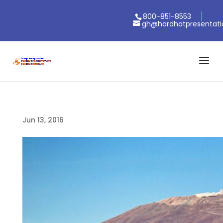
800-851-8553
gh@hardhatpresentat
Jun 13, 2016