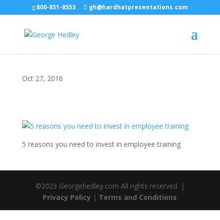
800-851-8553
gh@hardhatpresentations.com
Oct 27, 2016
5 reasons you need to invest in employee training
©2023 Georgehedley.com All rights reserved. |
Privacy Policy
|
Terms and Conditions