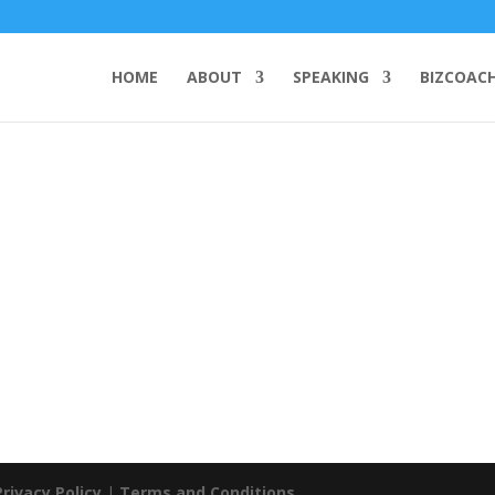
HOME
ABOUT
SPEAKING
BIZCOAC
Privacy Policy
|
Terms and Conditions