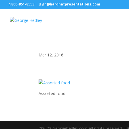
800-851-8553
gh@hardhatpresentations.com
Mar 12, 2016
Assorted food
©2023 Georgehedley.com All rights reserved. |