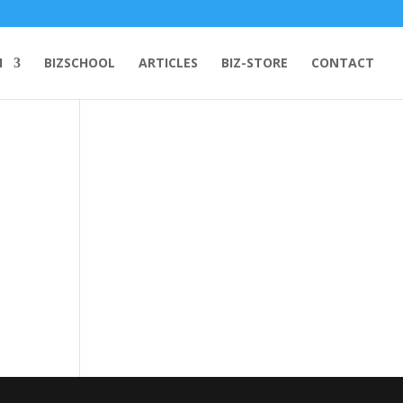
H
BIZSCHOOL
ARTICLES
BIZ-STORE
CONTACT