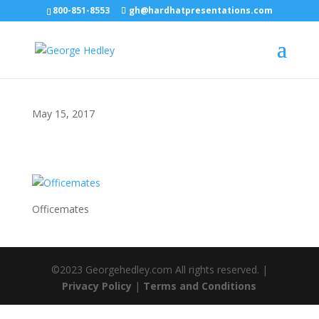
800-851-8553
gh@hardhatpresentations.com
May 15, 2017
Officemates
©2023 Georgehedley.com All rights reserved. |
Privacy Policy
|
Terms and Conditions