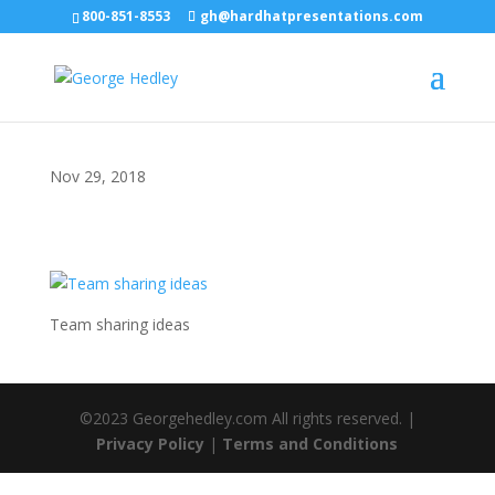
800-851-8553
gh@hardhatpresentations.com
Nov 29, 2018
Team sharing ideas
©2023 Georgehedley.com All rights reserved. |
Privacy Policy
|
Terms and Conditions