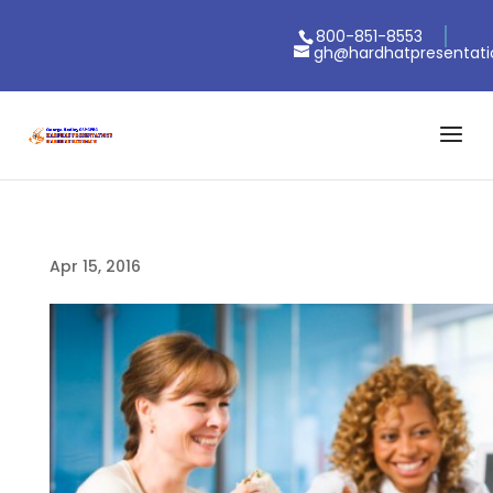
800-851-8553
gh@hardhatpresentat
Apr 15, 2016