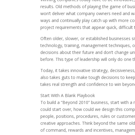
results. Old methods of playing the game of b
won’t deliver what company owners need and wan
ways and continually play catch up with more c
project requirements that appear quick, difficult
Often older, slower, or established businesses s
technology, training, management techniques, o
decisions about their future and don’t change unt
before. This type of leadership will only do one 
Today, it takes innovative strategy, decisiveness,
also takes guts to make tough decisions to keep
takes real strength and confidence to win beyon
Start With A Blank Playbook
To build a “Beyond 2010” business, start with a 
could start over, how could we design this comp
people, positions, procedures, rules or custome
creative approaches. Think beyond the same old 
of command, rewards and incentives, management