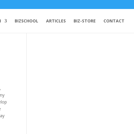
H
BIZSCHOOL
ARTICLES
BIZ-STORE
CONTACT
,
omy
elop
e
lay