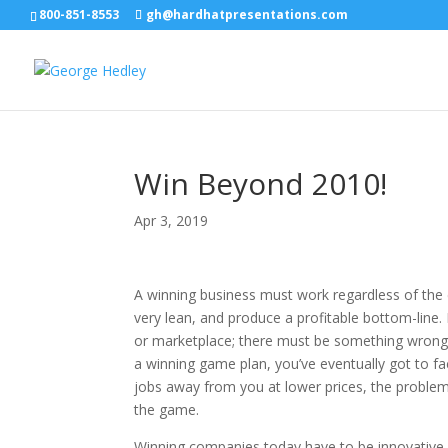
800-851-8553
gh@hardhatpresentations.com
Win Beyond 2010!
Apr 3, 2019
A winning business must work regardless of the 
very lean, and produce a profitable bottom-line.
or marketplace; there must be something wrong 
a winning game plan, you’ve eventually got to face
jobs away from you at lower prices, the problem
the game.
Winning companies today have to be innovative,