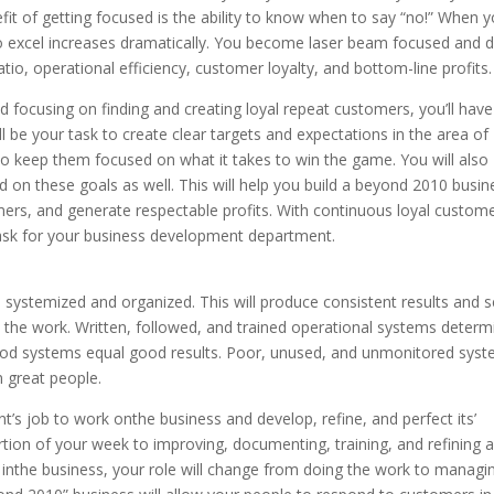
efit of getting focused is the ability to know when to say “no!” When 
o excel increases dramatically. You become laser beam focused and d
atio, operational efficiency, customer loyalty, and bottom-line profits.
d focusing on finding and creating loyal repeat customers, you’ll have
’ll be your task to create clear targets and expectations in the area of
to keep them focused on what it takes to win the game. You will also
 on these goals as well. This will help you build a beyond 2010 busin
mers, and generate respectable profits. With continuous loyal custome
task for your business development department.
be systemized and organized. This will produce consistent results and s
 the work. Written, followed, and trained operational systems determ
 Good systems equal good results. Poor, unused, and unmonitored sys
n great people.
t’s job to work onthe business and develop, refine, and perfect its’
rtion of your week to improving, documenting, training, and refining a
inthe business, your role will change from doing the work to managi