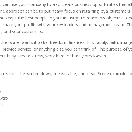
 You can use your company to also create business opportunities that a
, one approach can be to put heavy focus on retaining loyal customers
nd keeps the best people in your industry. To reach this objective, on
to share your profits with your key leaders and management team. Th
e, and your customers.
e owner wants it to be: freedom, finances, fun, family, faith, image
 provide service, or anything else you can think of. The purpose of y
t busy, create stress, work hard, or barely break-even.
sults must be written down, measurable, and clear. Some examples o
x
-tax
ax