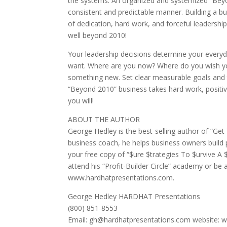
the systems. An organized and systemized “Beyo
consistent and predictable manner. Building a bus
of dedication, hard work, and forceful leadership
well beyond 2010!
Your leadership decisions determine your everyd
want. Where are you now? Where do you wish yo
something new. Set clear measurable goals and t
“Beyond 2010” business takes hard work, positiv
you will!
ABOUT THE AUTHOR
George Hedley is the best-selling author of “Ge
business coach, he helps business owners build
your free copy of “$ure $trategies To $urvive A 
attend his “Profit-Builder Circle” academy or be 
www.hardhatpresentations.com.
George Hedley HARDHAT Presentations
(800) 851-8553
Email: gh@hardhatpresentations.com website: 