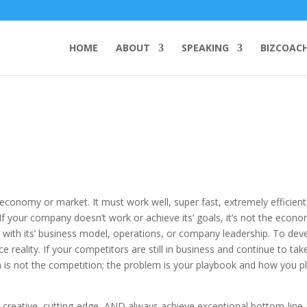
HOME
ABOUT
SPEAKING
BIZCOAC
economy or market. It must work well, super fast, extremely efficient
 If your company doesn’t work or achieve its’ goals, it’s not the econ
with its’ business model, operations, or company leadership. To dev
 reality. If your competitors are still in business and continue to tak
 is not the competition; the problem is your playbook and how you p
 creative, cutting-edge, AND always achieve exceptional bottom-line