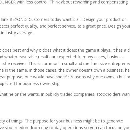
YOUNGER with less control. Think about rewarding and compensating
hink BEYOND. Customers today want it all. Design your product or
ts perfect quality, and perfect service, at a great price. Design you
 industry average.
does best and why it does what it does: the game it plays. It has a c
 and what measurable results are expected. In many cases, business
r she receives. This is common in small and medium size entrepreneu
 in the same. In those cases, the owner doesn’t own a business, he
clear purpose, one would have specific reasons why one owns a busin
expected for business ownership.
what he or she wants. In publicly traded companies, stockholders wan
ety of things. The purpose for your business might be to generate
 give you freedom from day-to-day operations so you can focus on yo