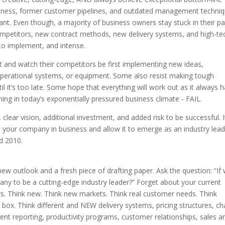
usiness, former customer pipelines, and outdated management techni
t. Even though, a majority of business owners stay stuck in their pa
ompetitors, new contract methods, new delivery systems, and high-te
 to implement, and intense.
it and watch their competitors be first implementing new ideas,
perational systems, or equipment. Some also resist making tough
il it’s too late. Some hope that everything will work out as it always 
thing in today’s exponentially pressured business climate ‑ FAIL.
 clear vision, additional investment, and added risk to be successful. I
 your company in business and allow it to emerge as an industry leade
d 2010.
new outlook and a fresh piece of drafting paper. Ask the question: “If
any to be a cutting-edge industry leader?” Forget about your current
rs. Think new. Think new markets. Think real customer needs. Think
box. Think different and NEW delivery systems, pricing structures, ch
 reporting, productivity programs, customer relationships, sales a