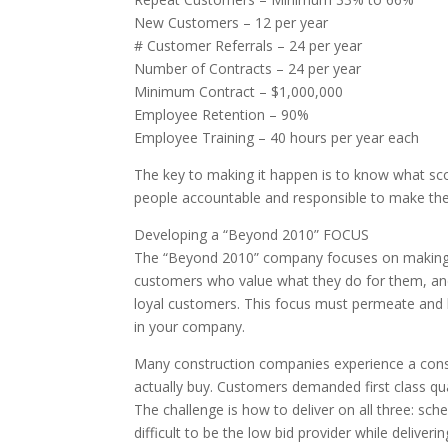
New Customers – 12 per year
# Customer Referrals – 24 per year
Number of Contracts – 24 per year
Minimum Contract – $1,000,000
Employee Retention – 90%
Employee Training – 40 hours per year each
The key to making it happen is to know what sco
people accountable and responsible to make th
Developing a “Beyond 2010” FOCUS
The “Beyond 2010” company focuses on making an
customers who value what they do for them, and
loyal customers. This focus must permeate and be
in your company.
Many construction companies experience a cons
actually buy. Customers demanded first class qua
The challenge is how to deliver on all three: schedu
difficult to be the low bid provider while deliver