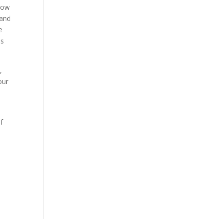
llow
 and
e
is
,
our
f