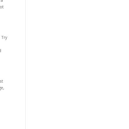
 a
lot
s
 Try
d
st
ge,