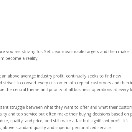
re you are striving for. Set clear measurable targets and then make
em become a reality.
 above average industry profit, continually seeks to find new
 strives to convert every customer into repeat customers and then i
 the central theme and priority of all business operations at every l
tant struggle between what they want to offer and what their custo
lity and top service but often make their buying decisions based on p
le, quality, and price, and still make a fair but significant profit. It’s
ing above standard quality and superior personalized service.