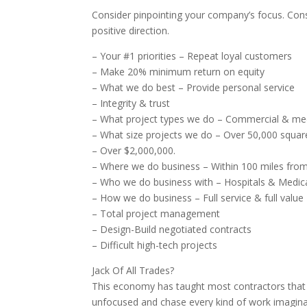
Consider pinpointing your company’s focus. Cons
positive direction.
– Your #1 priorities – Repeat loyal customers
– Make 20% minimum return on equity
– What we do best – Provide personal service
– Integrity & trust
– What project types we do – Commercial & medi
– What size projects we do – Over 50,000 squar
– Over $2,000,000.
– Where we do business – Within 100 miles from
– Who we do business with – Hospitals & Medic
– How we do business – Full service & full value
– Total project management
– Design-Build negotiated contracts
– Difficult high-tech projects
Jack Of All Trades?
This economy has taught most contractors that by
unfocused and chase every kind of work imagina