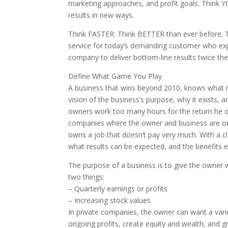
marketing approaches, and profit goals. Think 
results in new ways.
Think FASTER. Think BETTER than ever before. T
service for today’s demanding customer who expec
company to deliver bottom-line results twice the
Define What Game You Play
A business that wins beyond 2010, knows what it 
vision of the business’s purpose, why it exists,
owners work too many hours for the return he o
companies where the owner and business are one
owns a job that doesn’t pay very much. With a 
what results can be expected, and the benefits 
The purpose of a business is to give the owner 
two things:
– Quarterly earnings or profits
– Increasing stock values
In private companies, the owner can want a vari
ongoing profits, create equity and wealth, and