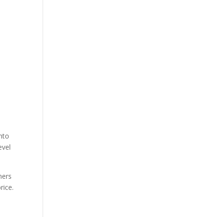
nto
evel
mers
rice.