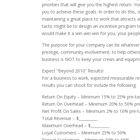
priorities that will give you the highest return.
you to achieve these goals. In order to do this
maintaining a great place to work that attracts a
tactic might be to design an incentive program 
would make it a win-win-win for you, your peopl
The purpose for your company can be whatever th
prestige, community involvement, to help others,
business is NOT to keep your crews and equipmen
Expect “Beyond 2010” Results!
For a business to work, expected measurable re
results you can shoot for include the following:
Return On Equity – Minimum 15% to 25% pre-ta
Return On Overhead – Minimum 20% to 50% pre
Net Profit On Sales – Minimum 2% to 10% pre-t
Total Revenue – $__________
Maximum Overhead – $__________
Loyal Customers – Minimum 25% to 50%
Repeat Customers – Minimum 33% to 66%