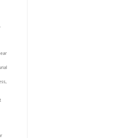
r
lear
rial
ess,
t
ur