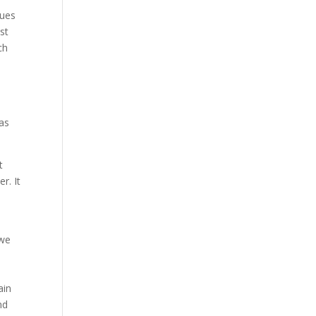
ques
st
ch
has
t
r. It
 we
ain
nd