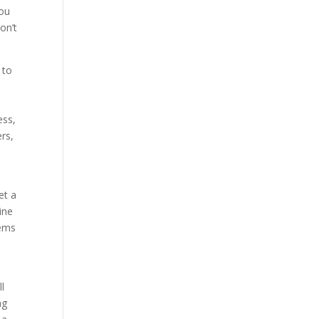
you
on’t
 to
ess,
rs,
et a
ine
tems
ll
ng