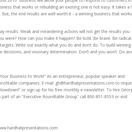
nd 2010” business will allow your people to respond to customers in
iness that works or rebuilding an existing one is not easy. It takes a 
. But, the end results are well worth it ‑ a winning business that work
ay results. Weak and meandering actions will not get the results you
u were? How can you make it happen? Be bold. Be brave. Be radical.
argets. Write out exactly what you do and don’t do. To build winning
e decisions, and visionary determination. Don’t and you won’t. Do an
t Your Business to Work!” As an entrepreneur, popular speaker and
 profitable companies. E-mail: gh@hardhatpresentations.com to reque
$lowdown!” or sign up for his free monthly e-newsletter. To hire Geor
a part of an “Executive Roundtable Group” call 800-851-8553 or visit
www.hardhatpresentations.com