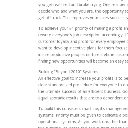
you get real tired and broke trying. One real ben
decide who and what you are, the opportunity t
get off track. This improves your sales success r
To achieve your #1 priority of making a profit an
rewrite everyone’s job description accordingly. It
customer loyalty and profit for every employee 
want to develop incentive plans for them focused
insure productive people, nurture lifetime custo
finding new opportunities will become an easy 
Building “Beyond 2010” Systems
An effective goal to increase your profits is to 
clear standardized procedure for everyone to do
the ultimate success of an efficient business.
equal sporadic results that are too dependent o
To build this consistent machine, it’s managemen
systems. Priority must be given to dedicate a po
operational systems. As you work onrather than 