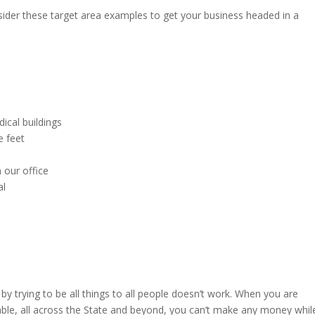
ider these target area examples to get your business headed in a
cal buildings
e feet
 our office
al
 trying to be all things to all people doesn’t work. When you are
ble, all across the State and beyond, you can’t make any money whil