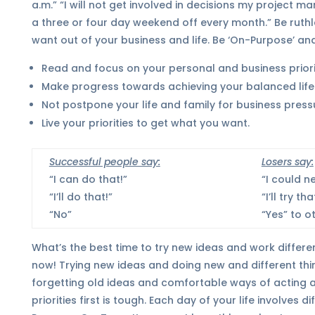
a.m.” “I will not get involved in decisions my project m
a three or four day weekend off every month.” Be ruthle
want out of your business and life. Be ‘On-Purpose’ and
Read and focus on your personal and business priorit
Make progress towards achieving your balanced life
Not postpone your life and family for business press
Live your priorities to get what you want.
Successful people say:
Losers say:
“I can do that!”
“I could n
“I’ll do that!”
“I’ll try tha
“No”
“Yes” to o
What’s the best time to try new ideas and work different?
now! Trying new ideas and doing new and different thin
forgetting old ideas and comfortable ways of acting a
priorities first is tough. Each day of your life involves