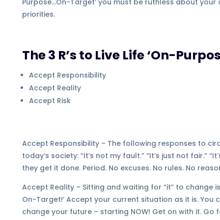
Purpose…On-Target’ you must be ruthless about your 
priorities.
The 3 R’s to Live Life ‘On-Pur
Accept Responsibility
Accept Reality
Accept Risk
Accept Responsibility – The following responses to c
today’s society: “It’s not my fault.” “It’s just not fair.” 
they get it done. Period. No excuses. No rules. No reas
Accept Reality – Sitting and waiting for “it” to change 
On-Target!’ Accept your current situation as it is. Yo
change your future – starting NOW! Get on with it. Go f