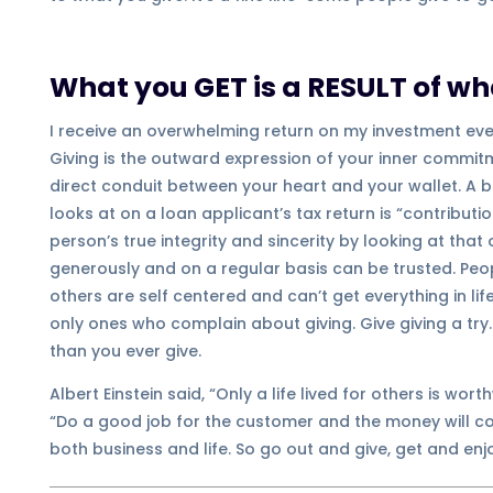
What you GET is a RESULT of wh
I receive an overwhelming return on my investment ever
Giving is the outward expression of your inner commitm
direct conduit between your heart and your wallet. A ba
looks at on a loan applicant’s tax return is “contributi
person’s true integrity and sincerity by looking at th
generously and on a regular basis can be trusted. Peop
others are self centered and can’t get everything in li
only ones who complain about giving. Give giving a try.
than you ever give.
Albert Einstein said, “Only a life lived for others is wort
“Do a good job for the customer and the money will com
both business and life. So go out and give, get and enj