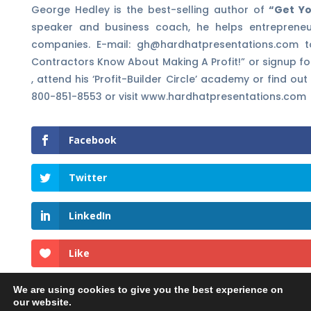
George Hedley is the best-selling author of
“Get Yo
speaker and business coach, he helps entrepreneu
companies. E-mail: gh@hardhatpresentations.com t
Contractors Know About Making A Profit!” or signup fo
, attend his ‘Profit-Builder Circle’ academy or find 
800-851-8553 or visit www.hardhatpresentations.com
Facebook
Twitter
LinkedIn
Like
We are using cookies to give you the best experience on
our website.