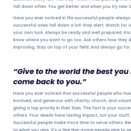
fall down often. You get better and when you try new t
Have you ever noticed in life successful people always
successful ones fall down a lot! Stay alert. Watch for 
your own luck. Always be ready and well prepared. Kn
know where you want to go too. Ask others how they did
improving. Stay on top of your field. And always go for i
“Give to the world the best you
come back to you.”
Have you ever noticed that successful people who have 
involved, and generous with charity, church, and volun
giving a top priority in their lives. The fact is your s
others. Your deeds have lasting impact, not your stuff,
Successful people make more time to serve others. Bec
to what you give. It’s a fine line–some people give to 