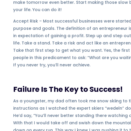
make tomorrow even better. Start making those slow
your life. You can do it!
Accept Risk – Most successful businesses were started b
purpose and goals. The definition of an entrepreneur i
in expectation of gaining a profit. Step up and step ou
life. Take a stand. Take a risk and act like an entrepr
Take that first step to get what you want. Yes, the firs
people in this predicament to ask: “What are you wait
If you never try, you’ll never achieve.
Failure Is The Key to Success!
As a youngster, my dad often took me snow skiing to the
instructions as I watched the expert skiers “wedeln” do
He’d say, “You’ll never better standing there watching a
With that I would take off and swish down the mountain
down on every run. This way I knew I was pushing it to t