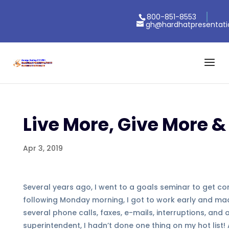
800-851-8553
gh@hardhatpresentat
Live More, Give More &
Apr 3, 2019
Several years ago, I went to a goals seminar to get con
following Monday morning, I got to work early and made 
several phone calls, faxes, e-mails, interruptions, and
superintendent, I hadn’t done one thing on my hot list