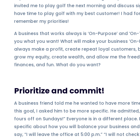
invited me to play golf the next morning and discuss sig
have time to play golf with my best customer! I had fo
remember my priorities!
A business that works always is ‘On-Purpose’ and ‘On-Ta
you what you want! What will make your business ‘On-P
always make a profit, create repeat loyal customers
grow my equity, create wealth, and allow me the freedom 
finances, and fun. What do you want?
Prioritize and commit!
A business friend told me he wanted to have more time
this goal, I asked him to be more specific. He admitted, “
fours off on Sundays!” Everyone is in a different place.
specific about how you will balance your business a
say, “I will leave the office at 5:00 p.m.” “I will not ch