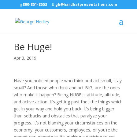
800-851-8553
gh@hardhatpresentations.com
Be Huge!
Apr 3, 2019
Have you noticed people who think and act small, stay
small? And those who think and act BIG, are the ones
who make it happen? Being HUGE is attitude, altitude,
and active action. It’s getting past the little things which
get in your way and hold you back. It’s being bigger
than setbacks and obstacles that paralyze your
progress. It’s not blaming your circumstances on the
economy, your customers, employees, or you’re the
market you operate in. It’s making a decision to set