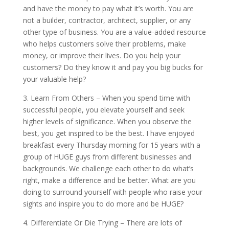
and have the money to pay what it’s worth. You are
not a builder, contractor, architect, supplier, or any
other type of business. You are a value-added resource
who helps customers solve their problems, make
money, or improve their lives. Do you help your
customers? Do they know it and pay you big bucks for
your valuable help?
3. Learn From Others – When you spend time with
successful people, you elevate yourself and seek
higher levels of significance. When you observe the
best, you get inspired to be the best. I have enjoyed
breakfast every Thursday morning for 15 years with a
group of HUGE guys from different businesses and
backgrounds. We challenge each other to do what’s
right, make a difference and be better. What are you
doing to surround yourself with people who raise your
sights and inspire you to do more and be HUGE?
4. Differentiate Or Die Trying – There are lots of