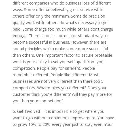
different companies who do business lots of different
ways. Some offer unbelievably great service while
others offer only the minimum. Some do precision
quality work while others do what’s necessary to get
paid. Some charge too much while others don’t charge
enough. There is no set formula or standard way to
become successful in business. However, there are
sound principles which make some more successful
than others. One important factor to secure profitable
work is your ability to set yourself apart from your
competition. People pay for different. People
remember different. People like different. Most
businesses are not very different than there top 5
competitors. What makes you different? Does your
customer think you’re different? Will they pay more for
you than your competition?
5. Get Involved – It is impossible to get where you
want to go without continuous improvement. You have
to grow 10% to 20% every year just to stay even. Your