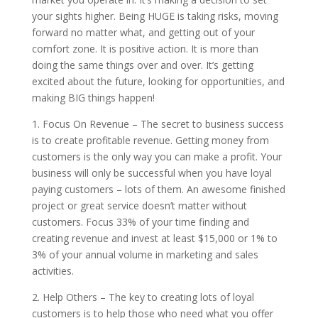
your sights higher. Being HUGE is taking risks, moving
forward no matter what, and getting out of your
comfort zone. It is positive action. It is more than
doing the same things over and over. It’s getting
excited about the future, looking for opportunities, and
making BIG things happen!
1. Focus On Revenue – The secret to business success
is to create profitable revenue. Getting money from
customers is the only way you can make a profit. Your
business will only be successful when you have loyal
paying customers – lots of them. An awesome finished
project or great service doesn’t matter without
customers. Focus 33% of your time finding and
creating revenue and invest at least $15,000 or 1% to
3% of your annual volume in marketing and sales
activities.
2. Help Others – The key to creating lots of loyal
customers is to help those who need what you offer