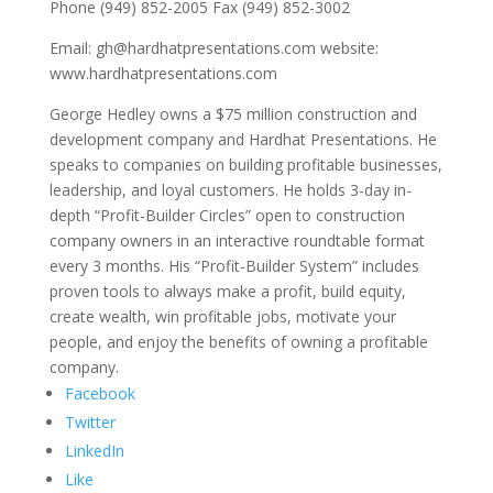
Phone (949) 852-2005 Fax (949) 852-3002
Email: gh@hardhatpresentations.com website:
www.hardhatpresentations.com
George Hedley owns a $75 million construction and
development company and Hardhat Presentations. He
speaks to companies on building profitable businesses,
leadership, and loyal customers. He holds 3-day in-
depth “Profit-Builder Circles” open to construction
company owners in an interactive roundtable format
every 3 months. His “Profit-Builder System” includes
proven tools to always make a profit, build equity,
create wealth, win profitable jobs, motivate your
people, and enjoy the benefits of owning a profitable
company.
Facebook
Twitter
LinkedIn
Like