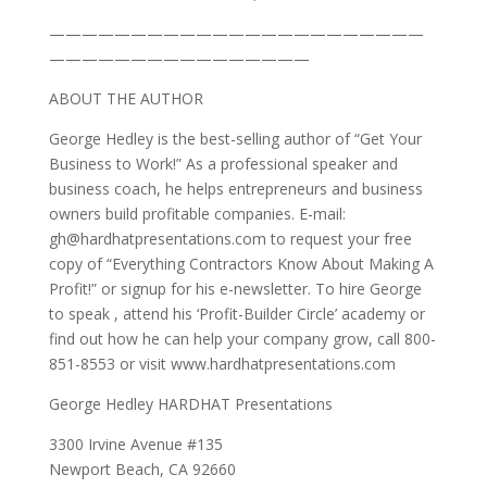
———————————————————————
————————————————
ABOUT THE AUTHOR
George Hedley is the best-selling author of “Get Your
Business to Work!” As a professional speaker and
business coach, he helps entrepreneurs and business
owners build profitable companies. E-mail:
gh@hardhatpresentations.com to request your free
copy of “Everything Contractors Know About Making A
Profit!” or signup for his e-newsletter. To hire George
to speak , attend his ‘Profit-Builder Circle’ academy or
find out how he can help your company grow, call 800-
851-8553 or visit www.hardhatpresentations.com
George Hedley HARDHAT Presentations
3300 Irvine Avenue #135
Newport Beach, CA 92660