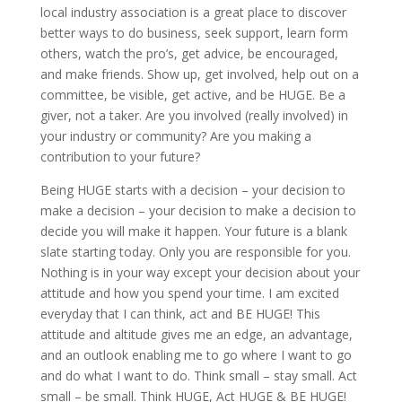
local industry association is a great place to discover
better ways to do business, seek support, learn form
others, watch the pro’s, get advice, be encouraged,
and make friends. Show up, get involved, help out on a
committee, be visible, get active, and be HUGE. Be a
giver, not a taker. Are you involved (really involved) in
your industry or community? Are you making a
contribution to your future?
Being HUGE starts with a decision – your decision to
make a decision – your decision to make a decision to
decide you will make it happen. Your future is a blank
slate starting today. Only you are responsible for you.
Nothing is in your way except your decision about your
attitude and how you spend your time. I am excited
everyday that I can think, act and BE HUGE! This
attitude and altitude gives me an edge, an advantage,
and an outlook enabling me to go where I want to go
and do what I want to do. Think small – stay small. Act
small – be small. Think HUGE, Act HUGE & BE HUGE!