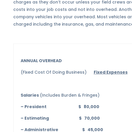
charges as they don’t occur unless your field crews ar
costs into your job costs and not into overhead. Another
company vehicles into your overhead. Most vehicles are
charged including the insurance, gas, and maintenanc
ANNUAL OVERHEAD
(Fixed Cost Of Doing Business)
Fixed Expenses
Salaries
(Includes Burden & Fringes)
– President $ 80,000
– Estimating $ 70,000
– Administrative $ 45,000