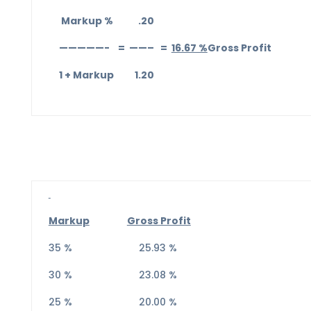
Markup % .20
—————- = ——– =
16.67 %
Gross Profit
1 + Markup 1.20
Markup
Gross Profit
35 % 25.93 %
30 % 23.08 %
25 % 20.00 %