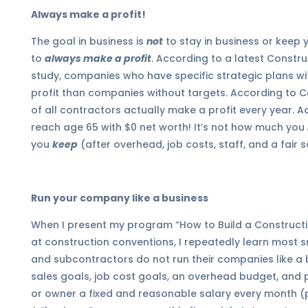
Always make a profit!
The goal in business is
not
to stay in business or keep 
to
always make a profit
. According to a latest Constr
study, companies who have specific strategic plans w
profit than companies without targets. According to 
of all contractors actually make a profit every year. A
reach age 65 with $0 net worth! It’s not how much you
you
keep
(after
overhead, job costs, staff, and a fair s
Run your company like a business
When I present my program “How to Build a Construct
at construction conventions, I repeatedly learn most 
and subcontractors do not run their companies like a b
sales goals, job cost goals, an overhead budget, and pr
or owner a fixed and reasonable salary every month (p