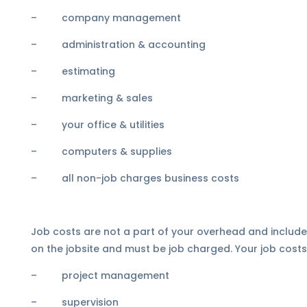
– company management
– administration & accounting
– estimating
– marketing & sales
– your office & utilities
– computers & supplies
– all non-job charges business costs
Job costs are not a part of your overhead and include e
on the jobsite and must be job charged. Your job costs
– project management
– supervision