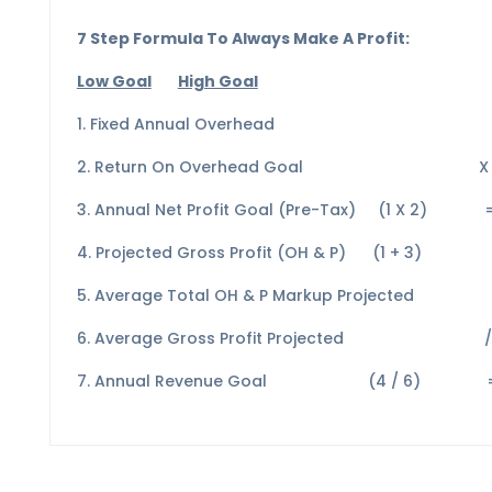
7 Step Formula To Always Make A Profit:
Low Goal
High Goal
1. Fixed Annual Overhead $ 4
2. Return On Overhead Goa
3. Annual Net Profit Goal (Pre-Tax) (1 X
4. Projected Gross Profit (OH & P) (1 +
5. Average Total OH & P Markup Pr
6. Average Gross Profit Project
7. Annual Revenue Goal (4 / 6) = 