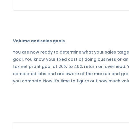
Volume and sales goals
You are now ready to determine what your sales target 
goal. You know your fixed cost of doing business or a
tax net profit goal of 20% to 40% return on overhead. 
completed jobs and are aware of the markup and gross
you compete. Now it’s time to figure out how much vol