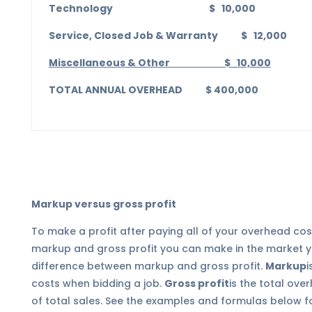
Technology $ 10,000
Service, Closed Job & Warranty $ 12,000
Miscellaneous & Other $ 10,000
TOTAL ANNUAL OVERHEAD $ 400,000
Markup versus gross profit
To make a profit after paying all of your overhead co
markup and gross profit you can make in the market y
difference between markup and gross profit.
Markup
i
costs when bidding a job.
Gross profit
is the total ov
of total sales. See the examples and formulas below fo