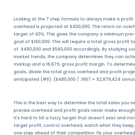
Looking at the 7 step formula to always make a profi
overhead is projected at $400,000. The return on ove
target of 40%. This gives the company a minimum pre-t
goal of $160,000. This will require a total gross profit
of $480,000 and $560,000 accordingly. By studying co
market trends, the company determines they can achi
markup and a 16.67% gross profit margin. To determin
goals, divide the total gross overhead and profit proj
anticipated (#6). ($480,000 / .1667 = $2,879,424 annu
This is the best way to determine the total sales you 
precise overhead and profit goals never make enough
It’s hard to hit a fuzzy target that doesn’t exist and
target profit, control overhead, watch what they keep,
one‑step ahead of their competition. Fix your overhead,