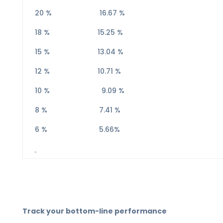
20 % 16.67 %
18 % 15.25 %
15 % 13.04 %
12 % 10.71 %
10 % 9.09 %
8 % 7.41 %
6 % 5.66%
Track your bottom-line performance