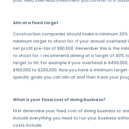
your fixed overhead investment you commit to in adva
Aim at a fixed target
Construction companies should make a minimum 20% re
minimum target to shoot for. If your annual overhead 
net profit pre-tax of $80,000. Remember this is the m
to shoot for. I recommend aiming at a target of 40% t
target to hit. For example if your overhead is $400,000
$160,000 to $200,000. Now you have a minimum target a
specific goals you can aim at and then track your pro
What is your fixed cost of doing business?
First determine your fixed cost of doing business or 
include everything you need to run your business with
costs include: