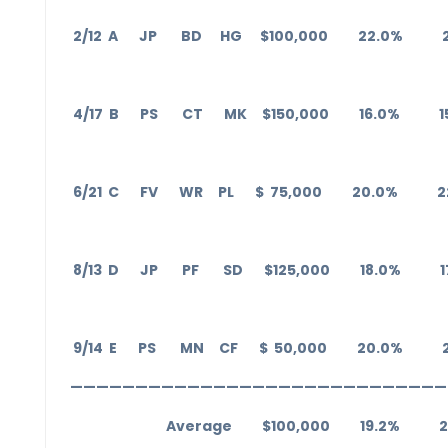
2/12 A JP BD HG $100,000 22.0% 
4/17 B PS CT MK $150,000 16.0% 1
6/21 C FV WR PL $ 75,000 20.0% 2
8/13 D JP PF SD $125,000 18.0% 1
9/14 E PS MN CF $ 50,000 20.0% 
—————————————————————————————
Average $100,000 19.2% 20.