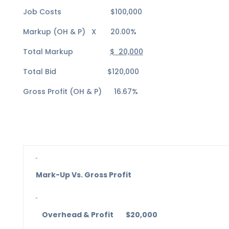
Job Costs $100,000
Markup (OH & P) X 20.00%
Total Markup
$ 20,000
Total Bid $120,000
Gross Profit (OH & P) 16.67%
Mark-Up Vs. Gross Profit
Overhead & Profit $20,000