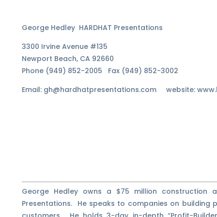
George Hedley HARDHAT Presentations
3300 Irvine Avenue #135
Newport Beach, CA 92660
Phone (949) 852-2005 Fax (949) 852-3002
Email: gh@hardhatpresentations.com website: www.
George Hedley owns a $75 million construction
Presentations. He speaks to companies on building pr
customers. He holds 3-day in-depth “Profit-Builde