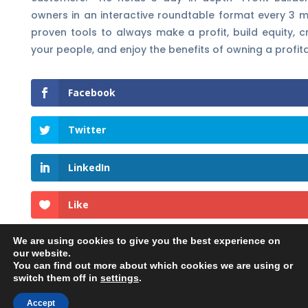
owners in an interactive roundtable format every 3 mo
proven tools to always make a profit, build equity, c
your people, and enjoy the benefits of owning a profi
Facebook
Twitter
LinkedIn
Like
We are using cookies to give you the best experience on
our website.
You can find out more about which cookies we are using or
switch them off in
settings
.
©2023 Georgehedley.com All rights reserved. |
Accept
Privacy Policy
|
Terms and Conditions