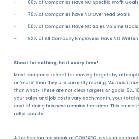
– 66% of Companies Have NO Specific Profit Goals
– 70% of Companies have NO Overhead Goals
– 50% of Companies Have NO Sales Volume Goals
– 92% of All Company Employees Have NO Written
Shoot for nothing, hit it every time!
Most companies shoot for moving targets by attempt
or ‘more’ than they are currently making. ‘
As much mone
than what? These are not clear targets or goals. 5%, 10
your sales and job costs vary each month, your total 
cost of doing business remains the same. This causes 
roller coaster.
After hearing me speak at CONEXPO, a young contractor