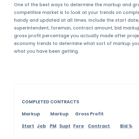
One of the best ways to determine the markup and gros
competitive market is to look at your trends on compl
handy and updated at all times. Include the start date
superintendent, foreman, contract amount, bid markup
gross profit percentage you actually made after proj
economy trends to determine what sort of markup you
what you have been getting.
COMPLETED CONTRACTS
Markup Markup Gross Profit
Start
Job
PM
Supt
Fore
Contract
Bid %