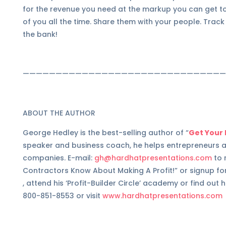
for the revenue you need at the markup you can get to
of you all the time. Share them with your people. Trac
the bank!
———————————————————————————————
ABOUT THE AUTHOR
George Hedley is the best-selling author of “
Get Your 
speaker and business coach, he helps entrepreneurs a
companies. E-mail:
gh@hardhatpresentations.com
to 
Contractors Know About Making A Profit!” or signup for
, attend his ‘Profit-Builder Circle’ academy or find ou
800-851-8553 or visit
www.hardhatpresentations.com