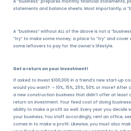
A “business” prepares monthly financial statements, p
statements and balance sheets. Most importantly, a “b
A “business” without ALL of the above is not a “business
“try” to make some money; a place to “try” and cover 
some leftovers to pay for the owner’s lifestyle.
Get a return on your investment!
If asked to invest $100,000 in a friend’s new start‑up 
would you want?
– 10%, 15%, 25%, 50% or more?
After c
a new construction business that didn’t offer at leas
return on investment. Your fixed cost of doing business
ability to make a profit as well. Every year you decide
your business. You staff accordingly, rent an office, s
comes in to make a profit. Likewise, you must also ma