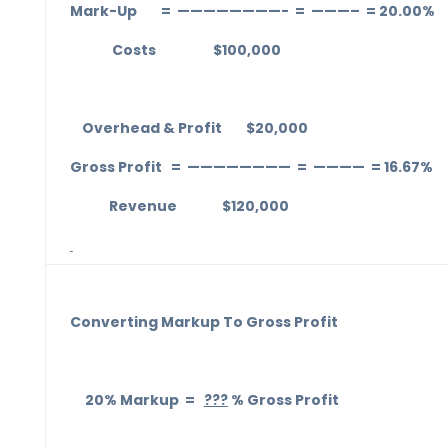
Mark-Up = ————————- = ———– = 20.00%
Costs $100,000
Overhead & Profit $20,000
Gross Profit = ———————— = ———— = 16.67%
Revenue $120,000
Converting Markup To Gross Profit
20% Markup =
???
% Gross Profit