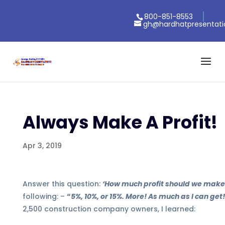
800-851-8553
gh@hardhatpresentat
Always Make A Profit!
Apr 3, 2019
Answer this question:
‘How much profit should we make
following:
–
“
5%, 10%, or 15%. More! As much as I can get
2,500 construction company owners, I learned: