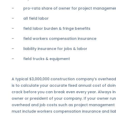
– pro-rata share of owner for project management 
– all field labor
– field labor burden & fringe benefits
– field workers compensation insurance
– liability insurance for jobs & labor
– field trucks & equipment
A typical $3,000,000 construction company’s overhead 
is to calculate your accurate fixed annual cost of doing
crack before you can break even every year. Always in
owner or president of your company. If your owner runs
overhead and job costs such as project management or 
must include workers compensation insurance and liabi