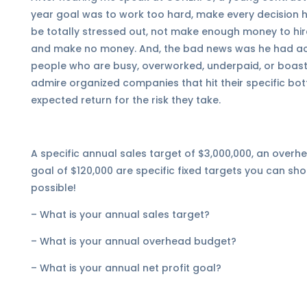
year goal was to work too hard, make every decision him
be totally stressed out, not make enough money to hire
and make no money. And, the bad news was he had ach
people who are busy, overworked, underpaid, or boast 
admire organized companies that hit their specific bo
expected return for the risk they take.
A specific annual sales target of $3,000,000, an overh
goal of $120,000 are specific fixed targets you can sho
possible!
– What is your annual sales target?
– What is your annual overhead budget?
– What is your annual net profit goal?