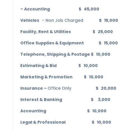
– Accounting $ 45,000
Vehicles
– Non Job Charged
$ 15,000
Facility, Rent & Utilities $ 25,000
Office Supplies & Equipment $ 15,000
Telephone, Shipping & Postage $ 10,000
Estimating & Bid $ 10,000
Marketing & Promotion $ 10,000
Insurance –
Office Only
$ 20,000
Interest & Banking $ 3,000
Accounting $ 10,000
Legal & Professional $ 10,000